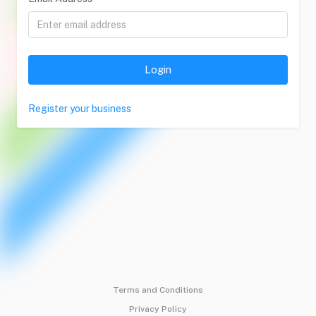
Login
Register your business
Terms and Conditions
Privacy Policy