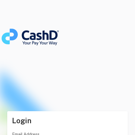
Login
Email Address